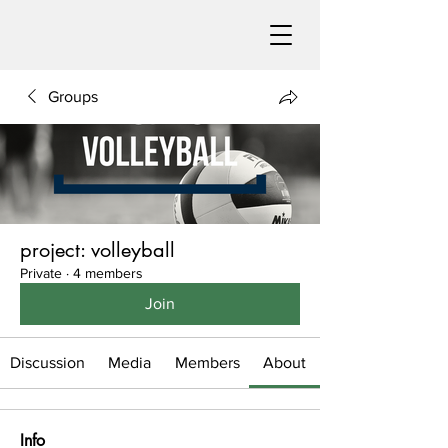
Groups
project: volleyball
Private
·
4 members
Join
Discussion
Media
Members
About
Info