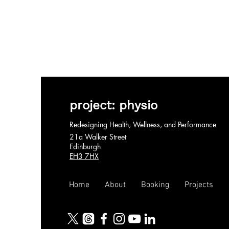
project: physio
Redesigning Health, Wellness, and Performance
21a Walker Street
Edinburgh
EH3 7HX
Home
About
Booking
Projects