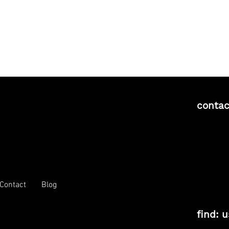
contac
Contact
Blog
find: u