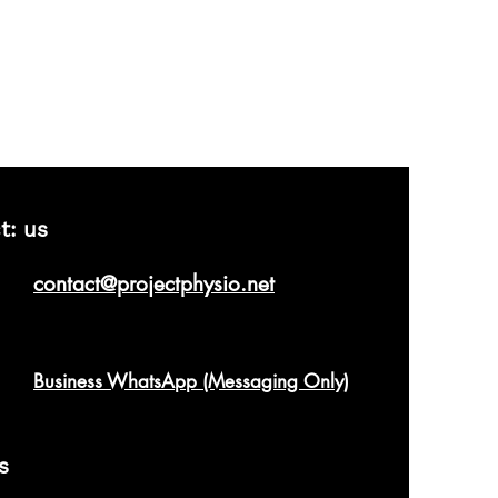
t: us
contact@projectphysio.net
Business WhatsApp (Messaging Only)
s