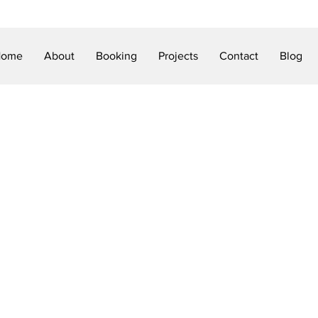
Home
About
Booking
Projects
Contact
Blog