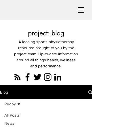
project: blog
A leading sports physiotherapy
resource brought to you by the
project team. Up-to-date information
around all things health, wellness
and performance
Blog
Rugby
All Posts
News