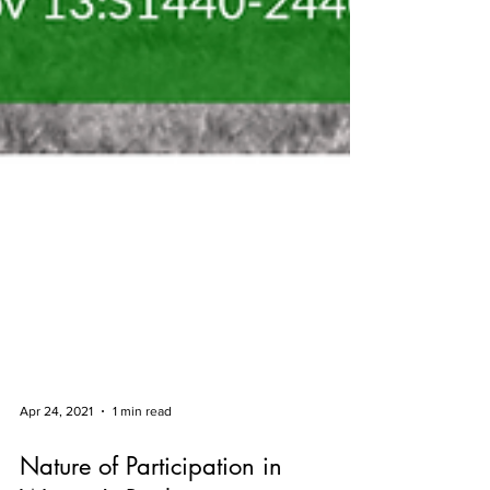
Apr 24, 2021
1 min read