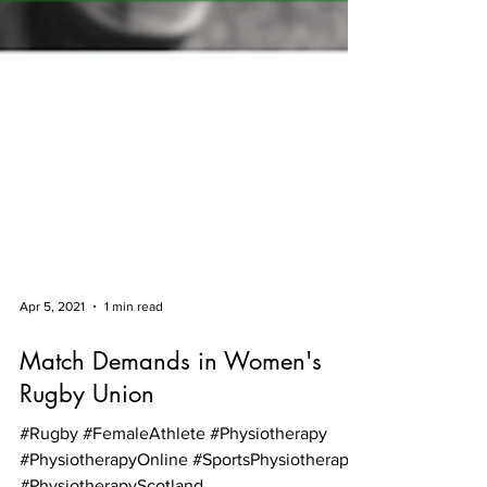
Apr 5, 2021
1 min read
Match Demands in Women's
Rugby Union