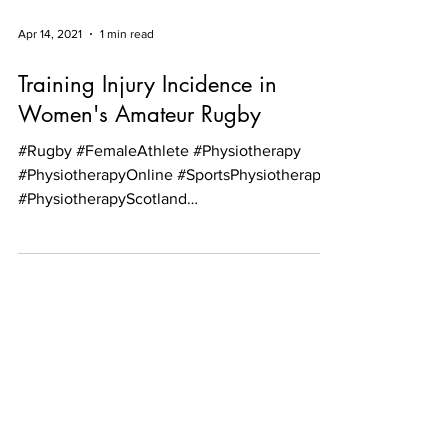
Apr 14, 2021
1 min read
Training Injury Incidence in
Women's Amateur Rugby
#Rugby #FemaleAthlete #Physiotherapy
#PhysiotherapyOnline #SportsPhysiotherapy
#PhysiotherapyScotland
#PhysiotherapyEdinburgh...