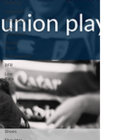
Running
Volleyball
Pregnancy
Ultra
Endurance
Muscle
Injury
Orthopaedics
BFR
Low
Back
Neck
ACL
Foot
Knee
Strength
Shoes