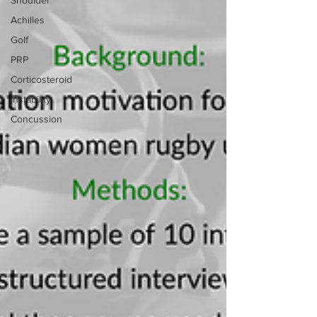
Shoulder
Achilles
Golf
PRP
Corticosteroid
Instability
Concussion