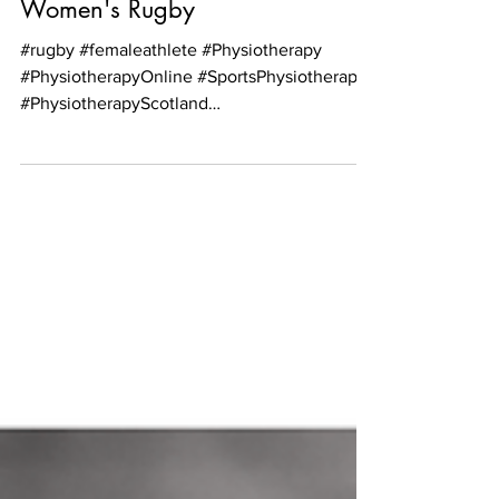
Nature of Participation in
Women's Rugby
#rugby #femaleathlete #Physiotherapy
#PhysiotherapyOnline #SportsPhysiotherapy
#PhysiotherapyScotland
#PhysiotherapyEdinburgh...