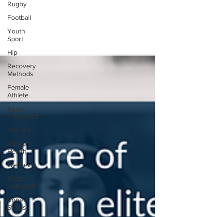
Rugby
Football
Youth
Sport
Hip
Recovery
Methods
Female
Athlete
Injury
Prevention
Nutrition
Mental
Health
Wellbeing
Beach
Volleyball
Bone
Stress