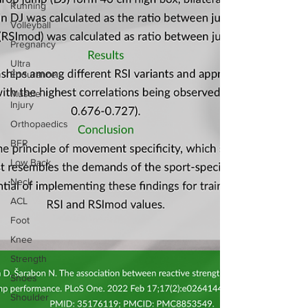
Running
Volleyball
Pregnancy
Ultra
Endurance
Muscle
Injury
Orthopaedics
BFR
Low Back
Neck
ACL
Foot
Knee
Strength
Shoes
Shoulder