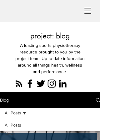
project: blog
A leading sports physiotherapy
resource brought to you by the
project team. Up-to-date information
around all things health, wellness
and performance
Blog
All Posts
All Posts
News