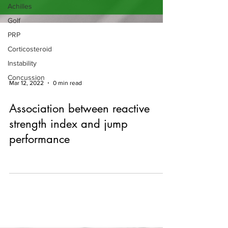
Achilles
Golf
PRP
Corticosteroid
Instability
Concussion
Mar 12, 2022
0 min read
Association between reactive
strength index and jump
performance