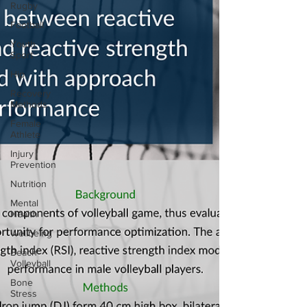
Rugby
Football
Youth
Sport
Hip
Recovery
Methods
Female
Athlete
Injury
Prevention
Nutrition
Mental
Health
Wellbeing
Beach
Volleyball
Bone
Stress