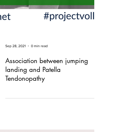
Sep 28, 2021
0 min read
Association between jumping
landing and Patella
Tendonopathy