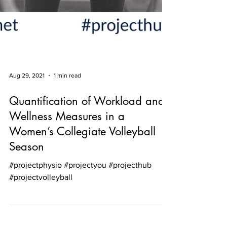
Aug 29, 2021
1 min read
Quantification of Workload and
Wellness Measures in a
Women’s Collegiate Volleyball
Season
#projectphysio #projectyou #projecthub