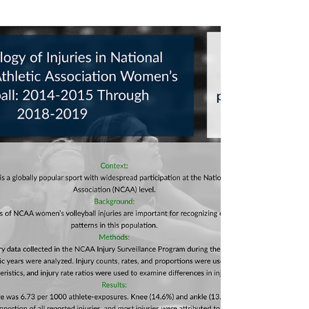
#projectvolleyball