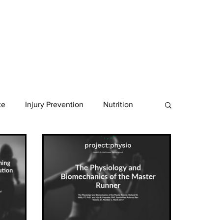
te
Injury Prevention
Nutrition
nancy
Ultra Endurance
gth
Shoes
Shoulder
Achilles