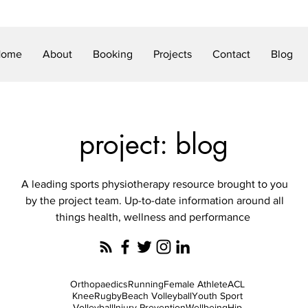
Home
About
Booking
Projects
Contact
Blog
project: blog
A leading sports physiotherapy resource brought to you
by the project team. Up-to-date information around all
things health, wellness and performance
Orthopaedics
Running
Female Athlete
ACL
Knee
Rugby
Beach Volleyball
Youth Sport
Volleyball
Injury Prevention
Wellbeing
Hip