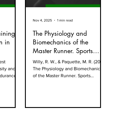
Nov 4, 2025
1 min read
aining
The Physiology and
n in
Biomechanics of the
Master Runner. Sports
Medicine and Arthroscopy
est
Willy, R. W., & Paquette, M. R. (2019).
Review
 sity and
The Physiology and Biomechanics
endurance
of the Master Runner. Sports
Medicine and Arthroscopy Review,
27(1), 15–21.
https://pubmed.ncbi.nlm.nih.gov/30
601395/