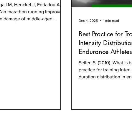
ospective cohort study
LM, Henckel J, Fotiadou A, et
 marathon running improve
mage of middle-aged
Dec 4, 2025
1 min read
spective cohort study.
Best Practice for Tr
ercise
icine 2019;5:e000586.
Intensity Distributio
:10.1136/ bmjsem-2019-000586
Endurance Athletes
Seiler, S. (2010). What is b
practice for training inten
duration distribution in 