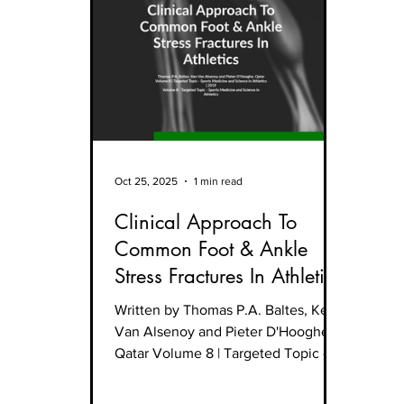
Oct 25, 2025
1 min read
Clinical Approach To
Common Foot & Ankle
Stress Fractures In Athletics
Written by Thomas P.A. Baltes, Ken
Van Alsenoy and Pieter D'Hooghe,
Qatar Volume 8 | Targeted Topic -
Sports Medicine and Science in
Athletics | 2019