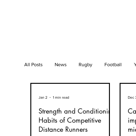
All Posts
News
Rugby
Football
Mental Health
Wellbeing
Beach Voll
Jan 2
1 min read
Dec 
Strength and Conditioning
Can
Muscle Injury
Orthopaedics
BFR
Habits of Competitive
im
Distance Runners
mi