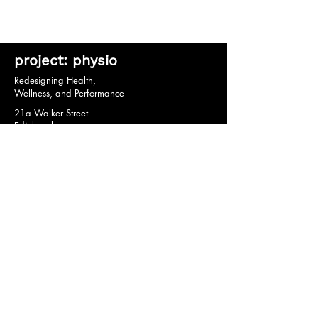
project: physio
Redesigning Health,
Wellness, and Performance
21a Walker Street
Edinburgh
EH3 7HX
© 2020 by project: physio.
Privacy Policy *