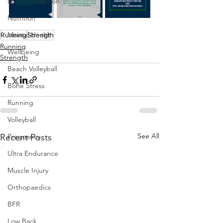
Injury Prevention
Nutrition
Mental Health
Running
Strength
Running
Wellbeing
Strength
Beach Volleyball
Bone Stress
Running
Volleyball
See All
Recent Posts
Pregnancy
Ultra Endurance
Muscle Injury
Orthopaedics
BFR
Low Back