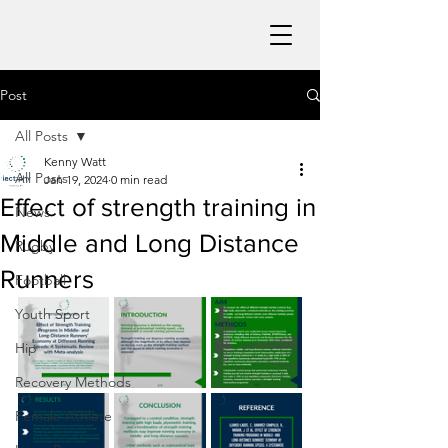
Post
All Posts
Kenny Watt
All Posts
Jan 19, 2024
0 min read
Effect of strength training in
News
Middle and Long Distance
Rugby
Runners
Football
Youth Sport
Hip
Recovery Methods
Female Athlete