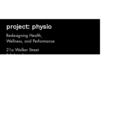
project: physio
Redesigning Health,
Wellness, and Performance
21a Walker Street
Edinburgh
EH3 7HX
© 2020 by project: physio.
Privacy Policy *