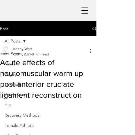
Post
All Posts
Kenny Watt
All Posts
Oct 1, 2021
0 min read
Acute effects of
News
neuromuscular warm up
Rugby
post anterior cruciate
Football
ligament reconstruction
Youth Sport
Hip
Recovery Methods
Female Athlete