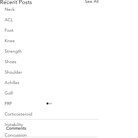
See All
Recent Posts
Neck
ACL
Foot
Knee
Strength
Shoes
Shoulder
Achilles
Golf
PRP
Corticosteroid
Instability
Comments
Concussion