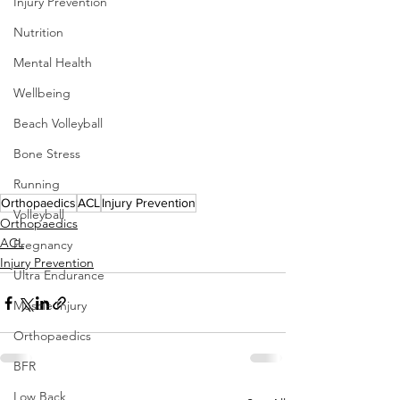
Injury Prevention
Nutrition
Mental Health
Wellbeing
Beach Volleyball
Bone Stress
Running
Orthopaedics
ACL
Injury Prevention
Volleyball
Orthopaedics
ACL
Pregnancy
Injury Prevention
Ultra Endurance
Muscle Injury
Orthopaedics
BFR
Low Back