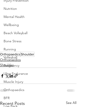
Injury Prevention
Nutrition
Mental Health
Wellbeing
Beach Volleyball
Bone Stress
Running
Orthopaedics
Shoulder
Volleyball
Orthopaedics
Shoulder
Pregnancy
Ultra Endurance
Muscle Injury
Orthopaedics
BFR
See All
Recent Posts
Low Back