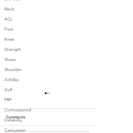
Neck
ACL
Foot
Knee
Strength
Shoes
Shoulder
Achilles
Golf
PRP
Corticosteroid
Comments
Instability
Concussion