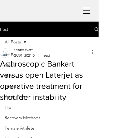
Post
All Posts
Kenny Watt
All Posts
Oct 1, 2021
0 min read
Arthroscopic Bankart
News
versus open Laterjet as
Rugby
operative treatment for
Football
shoulder instability
Youth Sport
Hip
Recovery Methods
Female Athlete