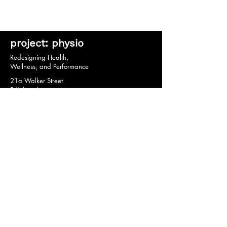
project: physio
Redesigning Health,
Wellness, and Performance
21a Walker Street
Edinburgh
EH3 7HX
© 2020 by project: physio.
Privacy Policy *