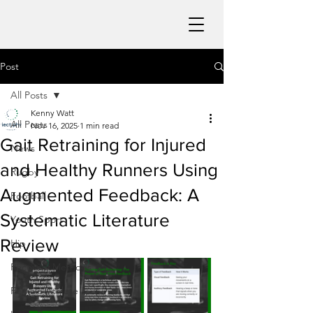
Post
All Posts
Kenny Watt
All Posts
Nov 16, 2025
1 min read
Gait Retraining for Injured
News
and Healthy Runners Using
Rugby
Augmented Feedback: A
Football
Systematic Literature
Youth Sport
Review
Hip
Recovery Methods
Female Athlete