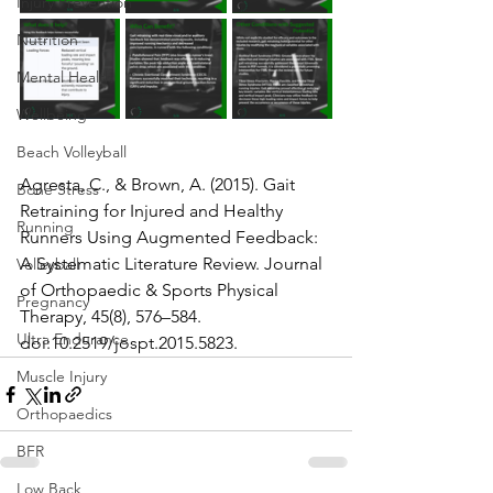
Injury Prevention
Nutrition
Mental Health
Wellbeing
Beach Volleyball
Agresta, C., & Brown, A. (2015). Gait 
Bone Stress
Retraining for Injured and Healthy 
Running
Runners Using Augmented Feedback: 
A Systematic Literature Review. Journal 
Volleyball
of Orthopaedic & Sports Physical 
Pregnancy
Therapy, 45(8), 576–584. 
Ultra Endurance
doi:10.2519/jospt.2015.5823.  
Muscle Injury
Orthopaedics
BFR
Low Back