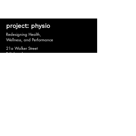
project: physio
Redesigning Health,
Wellness, and Performance
21a Walker Street
Edinburgh
EH3 7HX
© 2020 by project: physio.
Privacy Policy *