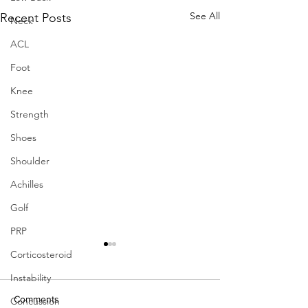
See All
Recent Posts
Neck
ACL
Foot
Knee
Strength
Shoes
Shoulder
Achilles
Golf
PRP
Can marathon running
Corticosteroid
improve knee damage of
Instability
middle-aged adults? A
Horga LM, Henckel J,
prospective cohort study
Comments
Concussion