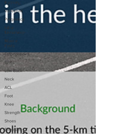
Running
Volleyball
Pregnancy
Ultra
Endurance
Muscle
Injury
Orthopaedics
BFR
Low Back
Neck
ACL
Foot
Knee
Strength
Shoes
Shoulder