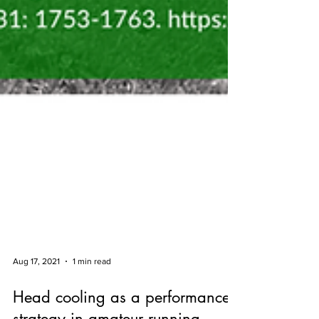
Aug 17, 2021
1 min read