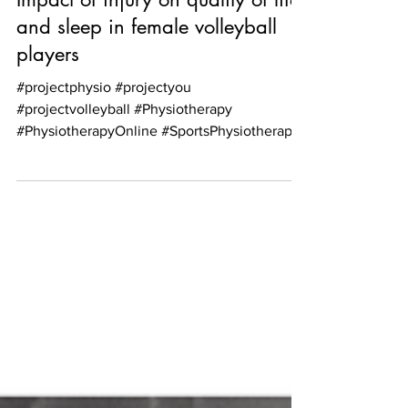
Aug 4, 2021
1 min read
Impact of injury on quality of life
and sleep in female volleyball
players
#projectphysio #projectyou
#projectvolleyball #Physiotherapy
#PhysiotherapyOnline #SportsPhysiotherapy
#PhysiotherapyScotland...