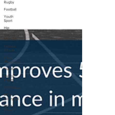
Rugby
Football
Youth
Sport
Hip
Recovery
Methods
Female
Athlete
Injury
Prevention
Nutrition
Mental
Health
Wellbeing
Beach
Volleyball
Bone
Stress