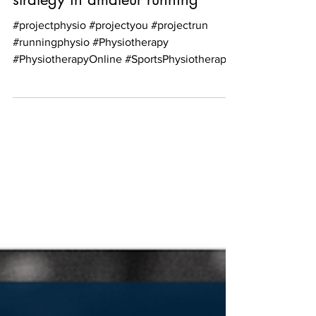
Head cooling as a performance
strategy in amateur running
#projectphysio #projectyou #projectrun
#runningphysio #Physiotherapy
#PhysiotherapyOnline #SportsPhysiotherapy
#PhysiotherapyScotland...