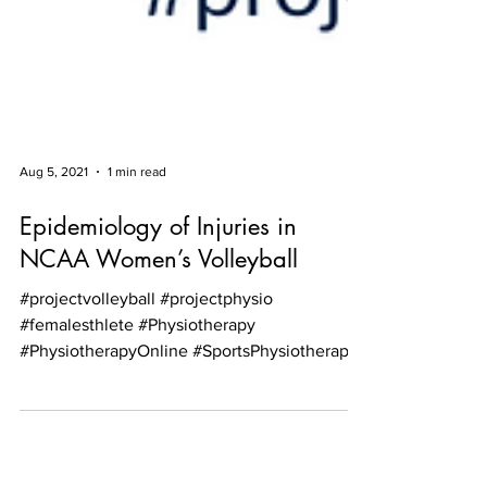
Aug 5, 2021
1 min read
Epidemiology of Injuries in
NCAA Women’s Volleyball
#projectvolleyball #projectphysio
#femalesthlete #Physiotherapy
#PhysiotherapyOnline #SportsPhysiotherapy
#PhysiotherapyScotland...