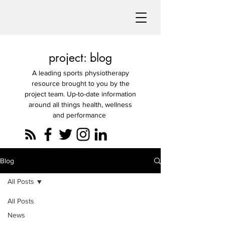
project: blog
A leading sports physiotherapy
resource brought to you by the
project team. Up-to-date information
around all things health, wellness
and performance
Blog
All Posts
All Posts
News