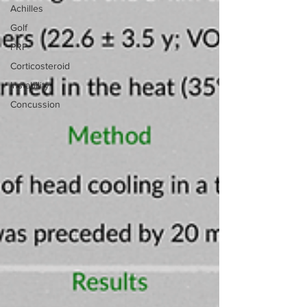
Achilles
Golf
PRP
Corticosteroid
Instability
Concussion