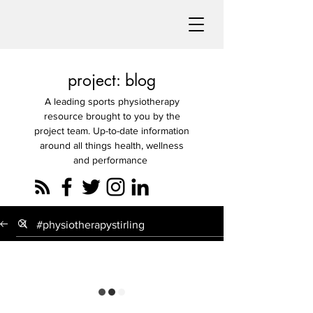
project: blog
A leading sports physiotherapy
resource brought to you by the
project team. Up-to-date information
around all things health, wellness
and performance