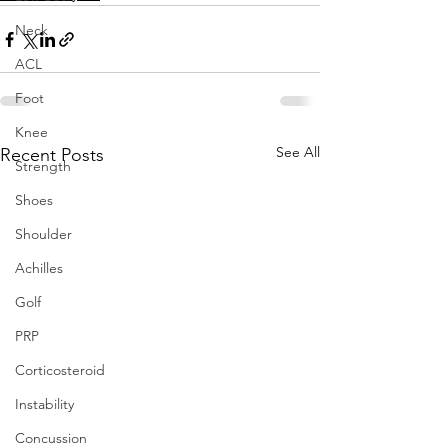
Neck
ACL
Foot
Knee
See All
Recent Posts
Strength
Shoes
Shoulder
Achilles
Golf
PRP
Corticosteroid
Instability
Concussion