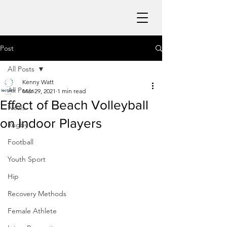
Post
All Posts
Kenny Watt
All Posts
Mar 29, 2021
1 min read
Effect of Beach Volleyball
News
on Indoor Players
Rugby
Football
Youth Sport
Hip
Recovery Methods
Female Athlete