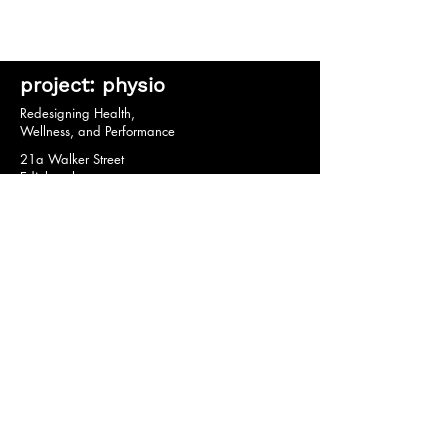
project: physio
Redesigning Health,
Wellness, and Performance
21a Walker Street
Edinburgh
EH3 7HX
© 2020 by project: physio.
Privacy Policy *